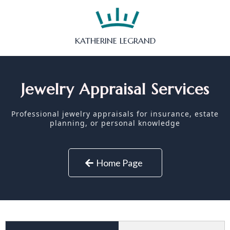
KATHERINE LEGRAND
Jewelry Appraisal Services
Professional jewelry appraisals for insurance, estate
planning, or personal knowledge
Home Page