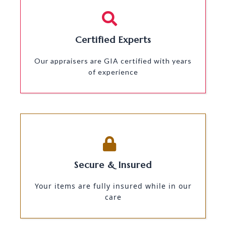
Certified Experts
Our appraisers are GIA certified with years
of experience
Secure & Insured
Your items are fully insured while in our
care