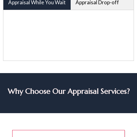
Appraisal While You Wait
Appraisal Drop-off
Why Choose Our Appraisal Services?