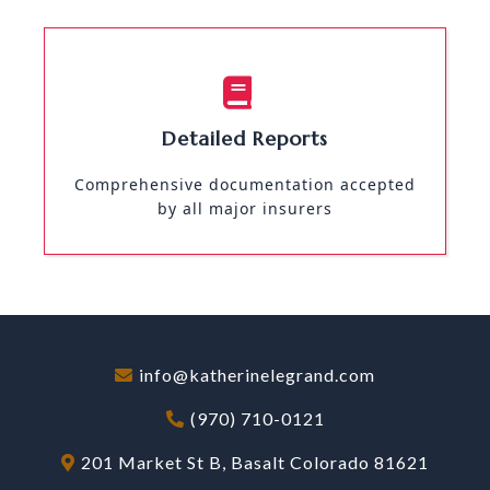
Detailed Reports
Comprehensive documentation accepted
by all major insurers
info@katherinelegrand.com
(970) 710-0121
201 Market St B, Basalt Colorado 81621