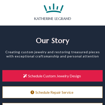
KATHERINE LEGRAND
Our Story
Creating custom jewelry and restoring treasured pieces
with exceptional craftsmanship and personal attention
Schedule Custom Jewelry Design
Schedule Repair Service