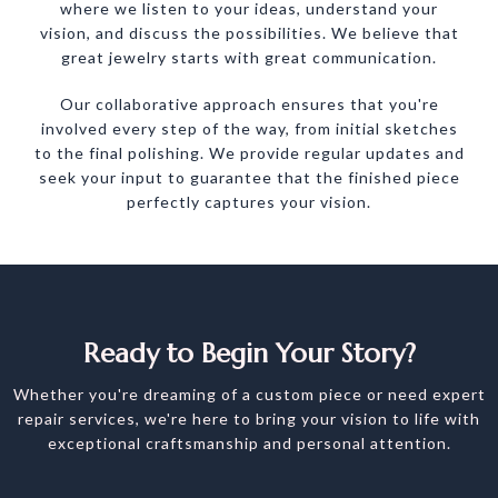
where we listen to your ideas, understand your
vision, and discuss the possibilities. We believe that
great jewelry starts with great communication.
Our collaborative approach ensures that you're
involved every step of the way, from initial sketches
to the final polishing. We provide regular updates and
seek your input to guarantee that the finished piece
perfectly captures your vision.
Ready to Begin Your Story?
Whether you're dreaming of a custom piece or need expert
repair services, we're here to bring your vision to life with
exceptional craftsmanship and personal attention.