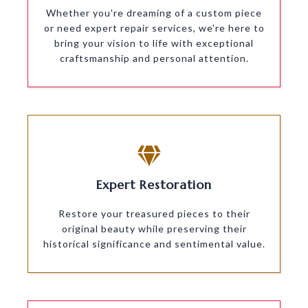
Whether you're dreaming of a custom piece
or need expert repair services, we're here to
bring your vision to life with exceptional
craftsmanship and personal attention.
Expert Restoration
Restore your treasured pieces to their
original beauty while preserving their
historical significance and sentimental value.