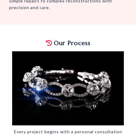
simple repairs to complex reconstructions with
precision and care.
Our Process
Every project begins with a personal consultation