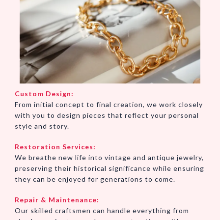
Custom Design:
From initial concept to final creation, we work closely
with you to design pieces that reflect your personal
style and story.
Restoration Services:
We breathe new life into vintage and antique jewelry,
preserving their historical significance while ensuring
they can be enjoyed for generations to come.
Repair & Maintenance:
Our skilled craftsmen can handle everything from