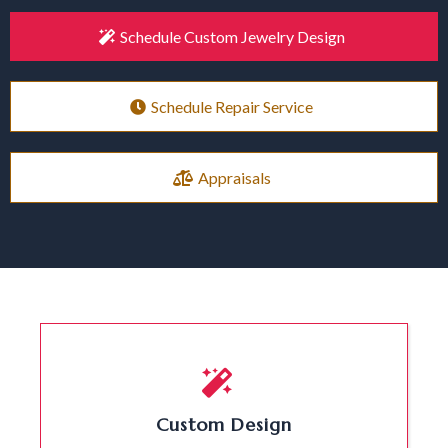
Schedule Custom Jewelry Design
Schedule Repair Service
Appraisals
Custom Design