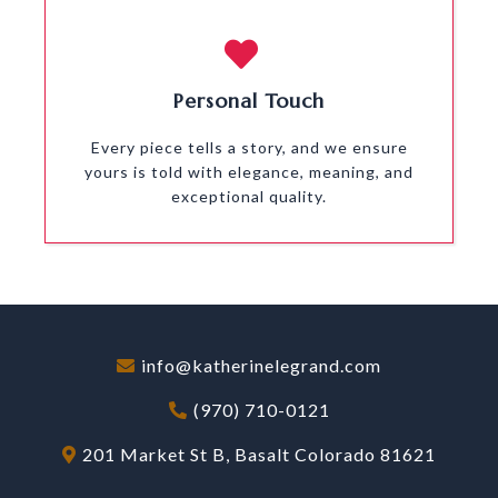
Personal Touch
Every piece tells a story, and we ensure
yours is told with elegance, meaning, and
exceptional quality.
info@katherinelegrand.com
(970) 710-0121
201 Market St B, Basalt Colorado 81621