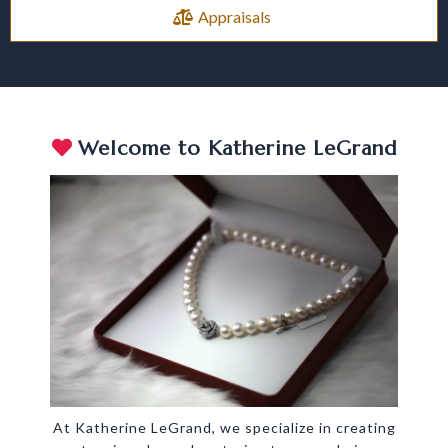
Appraisals
Welcome to Katherine LeGrand
At Katherine LeGrand, we specialize in creating