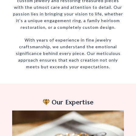
custom jewelry and restoring treasured pieces
with the utmost care and attention to detail. Our
passion lies in bringing your vision to life, whether
it's a unique engagement ring, a family heirloom
restoration, or a completely custom design.
With years of experience in fine jewelry
craftsmanship, we understand the emotional
significance behind every piece. Our meticulous
approach ensures that each creation not only
meets but exceeds your expectations.
Our Expertise